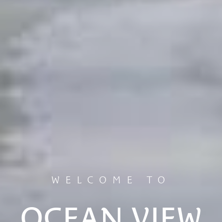
WELCOME TO
OCEAN VIEW