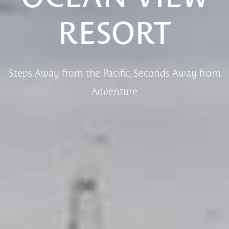
RESORT
Steps Away from the Pacific, Seconds Away from
Adventure