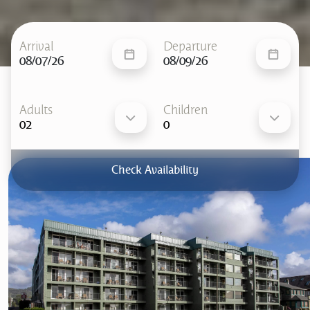
Arrival
Departure
08/07/26
08/09/26
Adults
Children
Check Availability