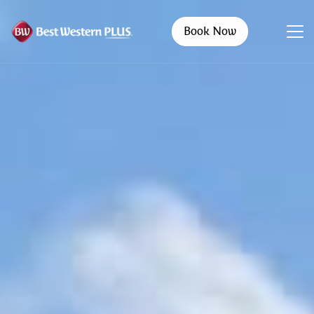
Book Now