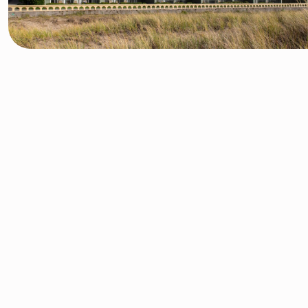
Your
Oregon Getaway
Awaits
Escape to beautiful Seaside, Oregon, where the beach turns
into the ocean, and relaxing vacations turn into lifelong
memories. Situated on a scenic stretch of northwest Oregon
coastline, our 107-room hotel is the ideal retreat for guests
looking to unwind amidst comfortable accommodations,
sandy beaches, and invigorating sea air.