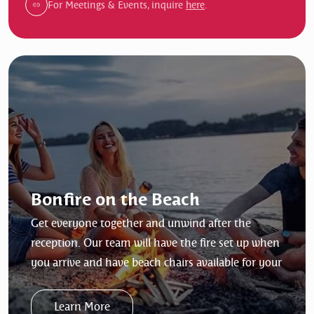
For Meetings & Events, inquire
here
.
Bonfire on the Beach
Get everyone together and unwind after the
reception. Our team will have the fire set up when
you arrive and have beach chairs available for your
group (max 15). The bonfire is based on two hours
and timeframe must land within the 8:00am to
Learn More