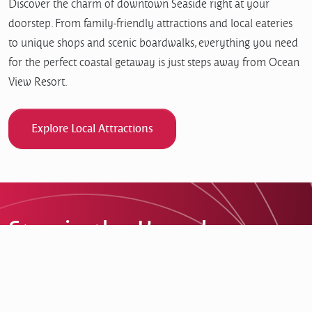
Discover the charm of downtown Seaside right at your
doorstep. From family-friendly attractions and local eateries
to unique shops and scenic boardwalks, everything you need
for the perfect coastal getaway is just steps away from Ocean
View Resort.
Explore Local Attractions
Stay in the Know!
Get the latest updates on special offers, events, and
everything happening at Ocean View Resort.