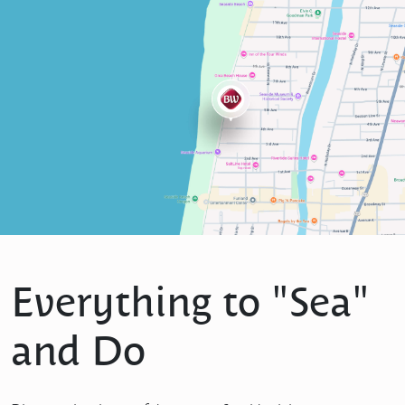
Everything to "Sea"
and Do