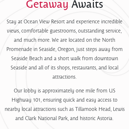
Getaway
Awaits
Stay at Ocean View Resort and experience incredible
views, comfortable guestrooms, outstanding service,
and much more. We are located on the North
Promenade in Seaside, Oregon, just steps away from
Seaside Beach and a short walk from downtown
Seaside and all of its shops, restaurants, and local
attractions.
Our lobby is approximately one mile from US
Highway 101, ensuring quick and easy access to
nearby local attractions such as Tillamook Head, Lewis
and Clark National Park, and historic Astoria.