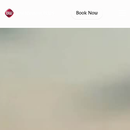
Book Now