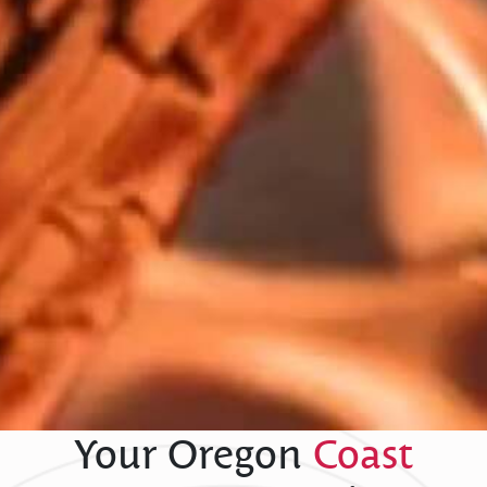
Your Oregon
Coast