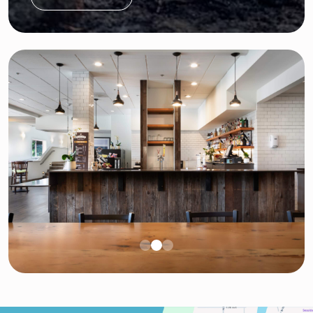
11:00pm per city requirements.
$300 for Up to 30 attendees
Each additional attendee is $2 per person
Receive a $100 discount when adding onto a
ceremony package (both events must occur
on the same day)
Terms: The package cost becomes nonrefundable
once booked. The permit fee is included in the
package price. Does not include 19% service
charge.