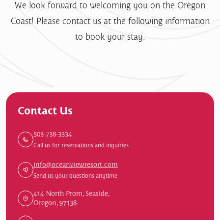
We look forward to welcoming you on the Oregon
Coast! Please contact us at the following information
to book your stay.
Contact Us
503-738-3334
Call us for reservations and inquiries
info@oceanviewresort.com
Send us your questions anytime
414 North Prom, Seaside,
Oregon, 97138