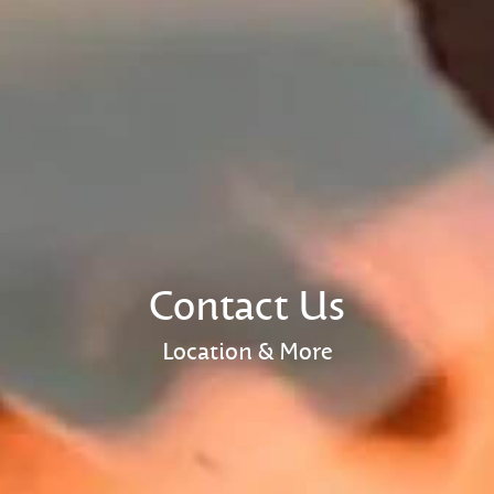
Contact Us
Location & More