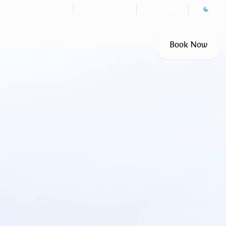
°F
Email signup
Contact us
Gallery
63
Explore
Offers
Book Now