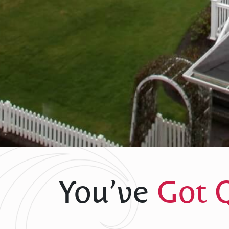
You’ve
Got 