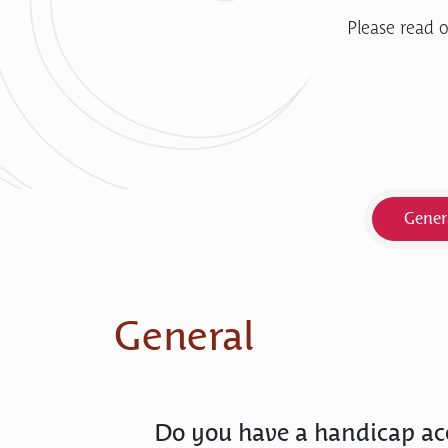
Please read o
Gener
General
Do you have a handicap ac