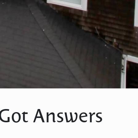
 Got Answers