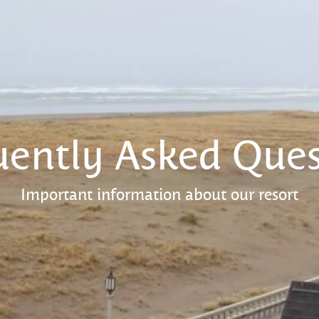
uently Asked Ques
Important information about our resort