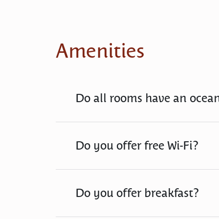
Amenities
Do all rooms have an ocea
Do you offer free Wi-Fi?
Do you offer breakfast?