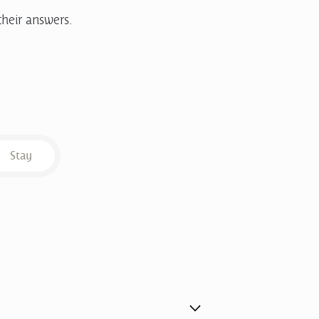
their answers.
Stay