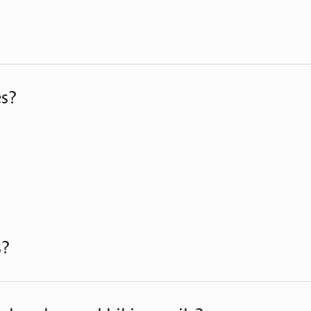
es?
s?