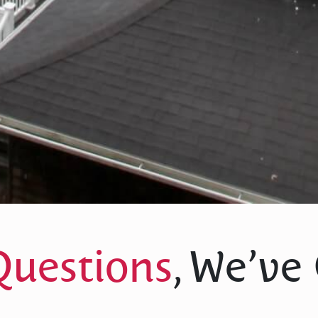
Questions
, We’ve