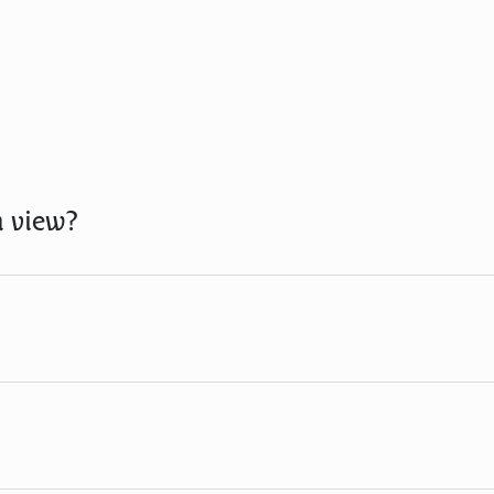
n view?