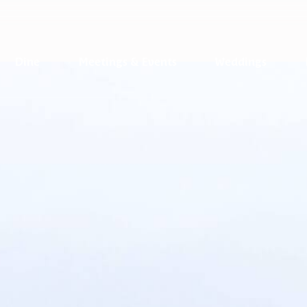
Dine
Meetings & Events
Weddings