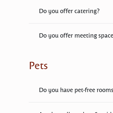
Do you offer catering?
Do you offer meeting spac
Pets
Do you have pet-free room