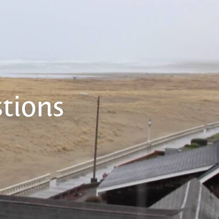
tions