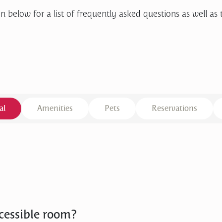
n below for a list of frequently asked questions as well as 
al
Amenities
Pets
Reservations
cessible room?