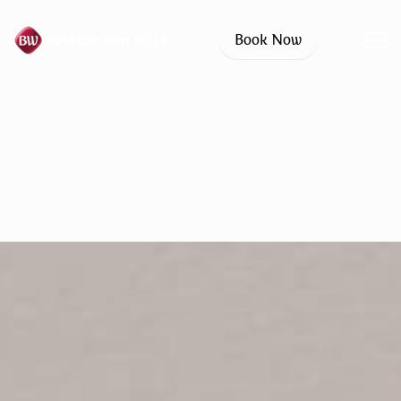
Book Now