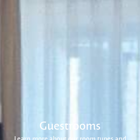
Guestrooms
Learn more about our room types and