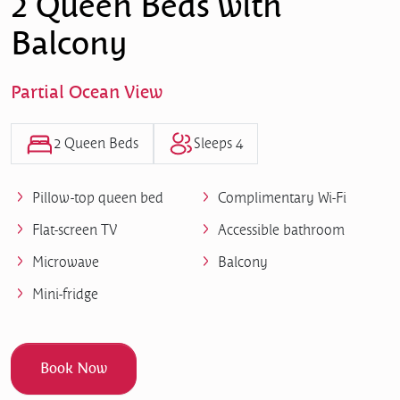
2 Queen Beds with
Balcony
Partial Ocean View
2 Queen Beds
Sleeps 4
Pillow-top queen bed
Complimentary Wi-Fi
Flat-screen TV
Accessible bathroom
Microwave
Balcony
Mini-fridge
Book Now