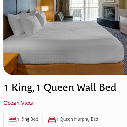
1 King, 1 Queen Wall Bed
Ocean View
1 King Bed
1 Queen Murphy Bed