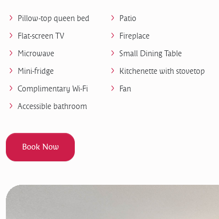
Pillow-top queen bed
Patio
Flat-screen TV
Fireplace
Microwave
Small Dining Table
Mini-fridge
Kitchenette with stovetop
Complimentary Wi-Fi
Fan
Accessible bathroom
Book Now