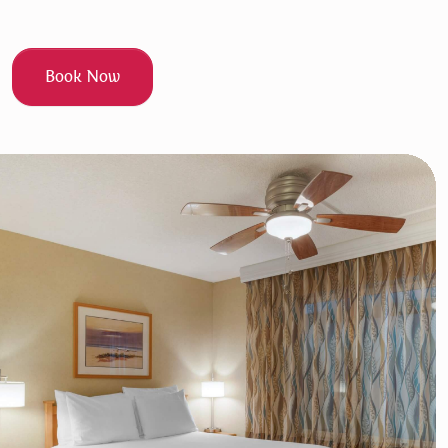
Book Now