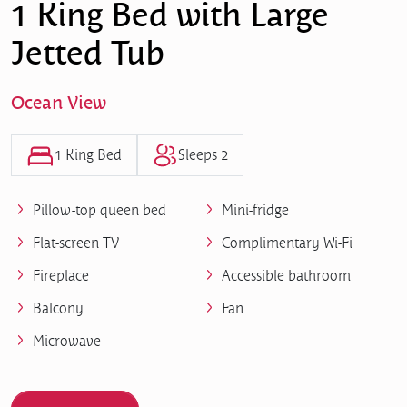
1 King Bed with Large
Jetted Tub
Ocean View
1 King Bed
Sleeps 2
Pillow-top queen bed
Mini-fridge
Flat-screen TV
Complimentary Wi-Fi
Fireplace
Accessible bathroom
Balcony
Fan
Microwave