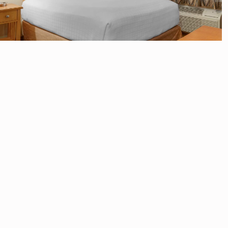
Accessible 1 Queen Bed
with Roll In Shower
No View
1 Queen Bed
Sleeps 2
Pillow-top queen bed
Mini-fridge