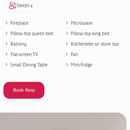
Sleeps 4
Fireplace
Microwave
Pillow-top queen bed
Pillow-top king bed
Balcony
Kitchenette w/ stove top
Flat-screen TV
Fan
Small Dining Table
Mini-fridge
Book Now