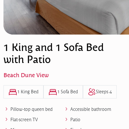
1 King and 1 Sofa Bed
with Patio
Beach Dune View
1 King Bed
1 Sofa Bed
Sleeps 4
Pillow-top queen bed
Accessible bathroom
Flat-screen TV
Patio