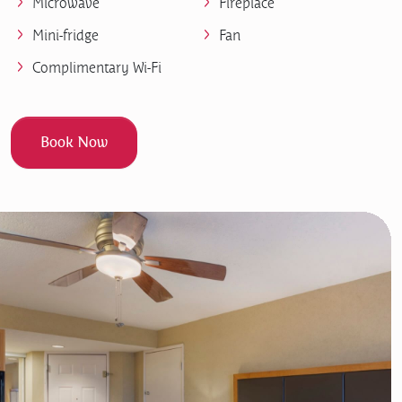
Microwave
Fireplace
Mini-fridge
Fan
Complimentary Wi-Fi
Book Now