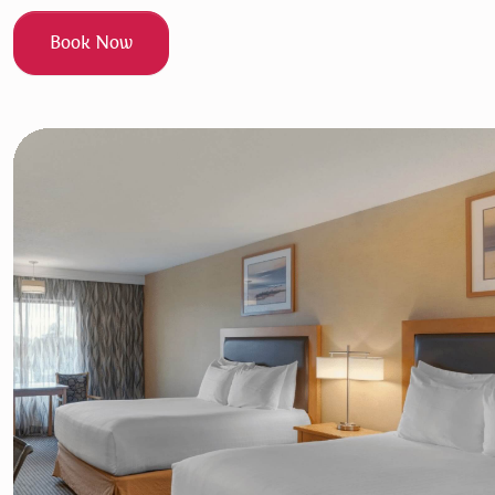
Book Now