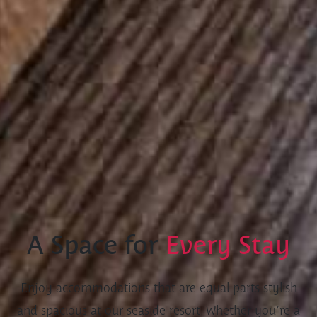
A Space for
Every Stay
Enjoy accommodations that are equal parts stylish
and spacious at our seaside resort. Whether you’re a