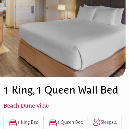
1 King, 1 Queen Wall Bed
Beach Dune View
1 King Bed
1 Queen Bed
Sleeps 4