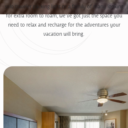
solo traveler packing light or a family of many looking
for extra room to roam, we’ve got just the space you
need to relax and recharge for the adventures your
vacation will bring.