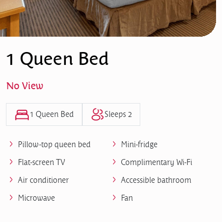
1 Queen Bed
No View
1 Queen Bed
Sleeps 2
Pillow-top queen bed
Mini-fridge
Flat-screen TV
Complimentary Wi-Fi
Air conditioner
Accessible bathroom
Microwave
Fan