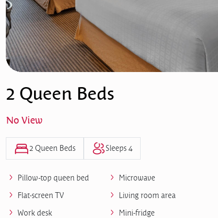
2 Queen Beds
No View
2 Queen Beds
Sleeps 4
Pillow-top queen bed
Microwave
Flat-screen TV
Living room area
Work desk
Mini-fridge