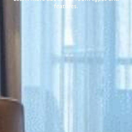
features.