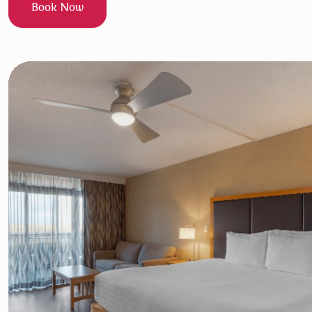
Book Now