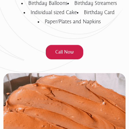
Birthday Balloons
Birthday Streamers
Individual sized Cake
Birthday Card
Paper/Plates and Napkins
Call Now