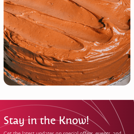
Stay in the Know!
Get the latest updates on special offers, events, and