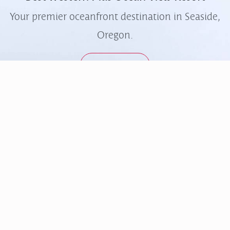
Your premier oceanfront destination in Seaside,
Oregon.
Learn More
Quick Links
Contact
FAQs
503-738-3334
Accessibility
info@oceanviewresort.com
Contact Us
414 North Prom, Seaside,
Ocean Café & Bar
Oregon, 97138
Gallery