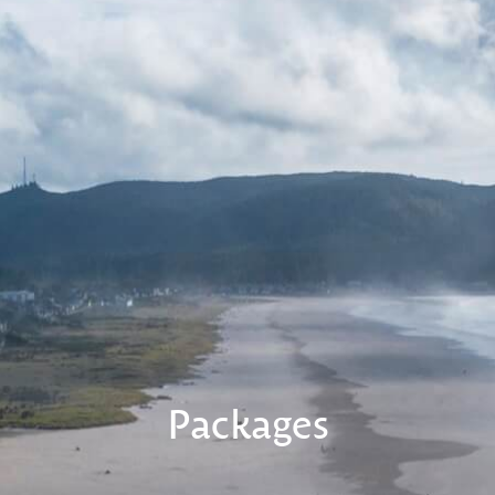
Packages