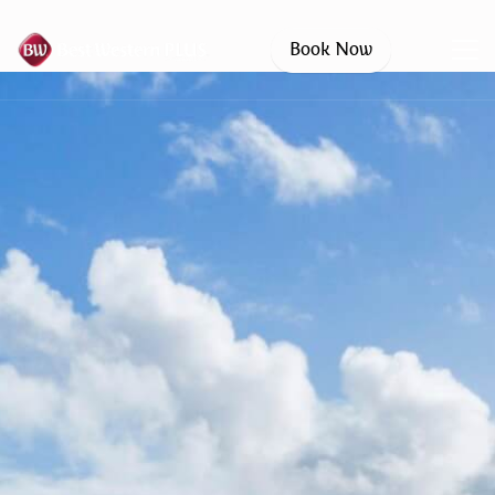
Book Now