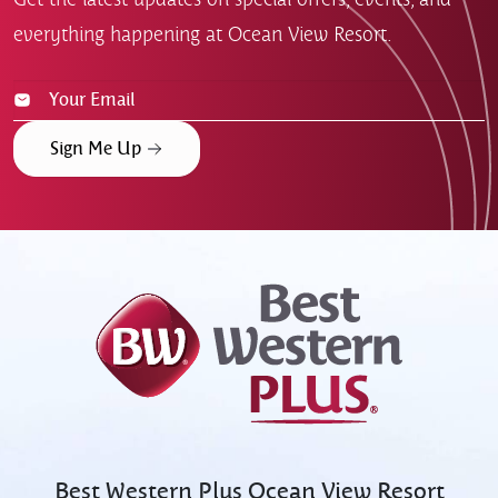
everything happening at Ocean View Resort.
Sign Me Up
Best Western Plus
Ocean View Resort