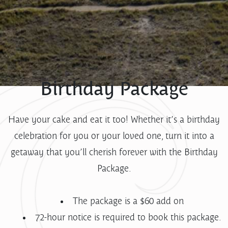
Birthday Package
Have your cake and eat it too! Whether it’s a birthday
celebration for you or your loved one, turn it into a
getaway that you’ll cherish forever with the Birthday
Package.
The package is a $60 add on
72-hour notice is required to book this package.