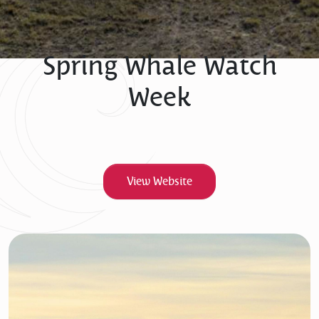
Spring Whale Watch
Week
View Website