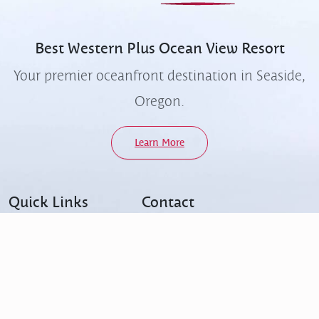
Best Western Plus
Ocean View Resort
Your premier oceanfront destination in Seaside,
Oregon.
Learn More
Quick Links
Contact
FAQs
503-738-3334
Accessibility
info@oceanviewresort.com
Contact Us
414 North Prom, Seaside,
Ocean Café & Bar
Oregon, 97138