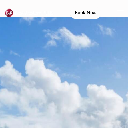
Book Now