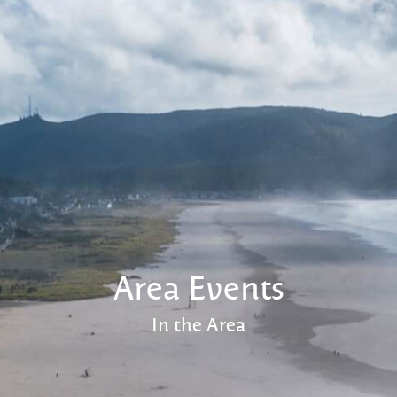
Area Events
In the Area