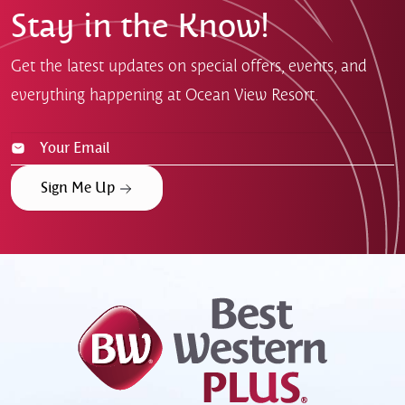
Stay in the Know!
Get the latest updates on special offers, events, and
everything happening at Ocean View Resort.
Sign Me Up