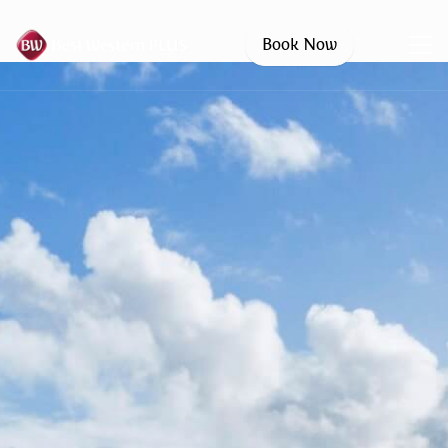
Book Now