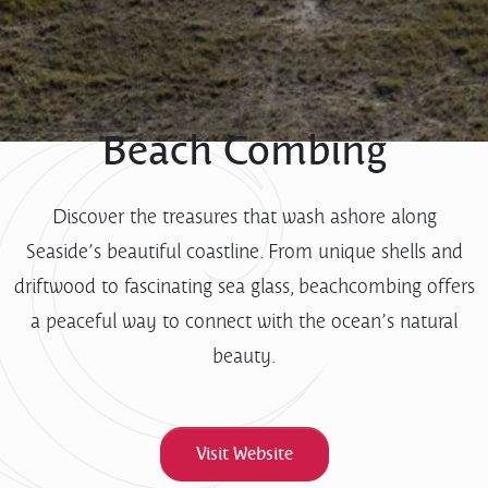
Beach Combing
Discover the treasures that wash ashore along
Seaside’s beautiful coastline. From unique shells and
driftwood to fascinating sea glass, beachcombing offers
a peaceful way to connect with the ocean’s natural
beauty.
Visit Website