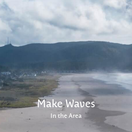
Make Waves
In the Area