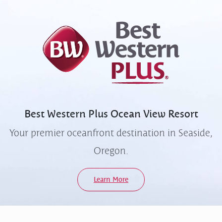
Best Western Plus
Ocean View Resort
Your premier oceanfront destination in Seaside,
Oregon.
Learn More
Quick Links
Contact