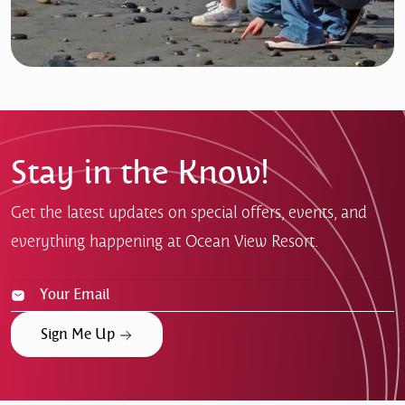
Stay in the Know!
Get the latest updates on special offers, events, and
everything happening at Ocean View Resort.
Sign Me Up